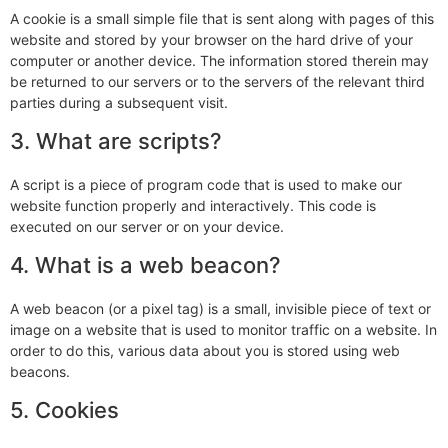
A cookie is a small simple file that is sent along with pages of this
website and stored by your browser on the hard drive of your
computer or another device. The information stored therein may
be returned to our servers or to the servers of the relevant third
parties during a subsequent visit.
3. What are scripts?
A script is a piece of program code that is used to make our
website function properly and interactively. This code is
executed on our server or on your device.
4. What is a web beacon?
A web beacon (or a pixel tag) is a small, invisible piece of text or
image on a website that is used to monitor traffic on a website. In
order to do this, various data about you is stored using web
beacons.
5. Cookies