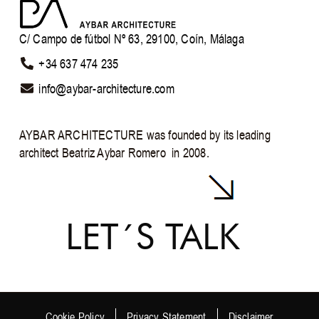
C/ Campo de fútbol Nº 63, 29100, Coín, Málaga
+34 637 474 235
info@aybar-architecture.com ​
AYBAR ARCHITECTURE was founded by its leading
architect Beatriz Aybar Romero in 2008.
LET´S TALK
Cookie Policy
Privacy Statement
Disclaimer