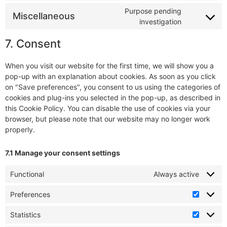
Purpose pending
Miscellaneous
investigation
7. Consent
When you visit our website for the first time, we will show you a
pop-up with an explanation about cookies. As soon as you click
on "Save preferences", you consent to us using the categories of
cookies and plug-ins you selected in the pop-up, as described in
this Cookie Policy. You can disable the use of cookies via your
browser, but please note that our website may no longer work
properly.
7.1 Manage your consent settings
Functional
Always active
Preferences
Statistics