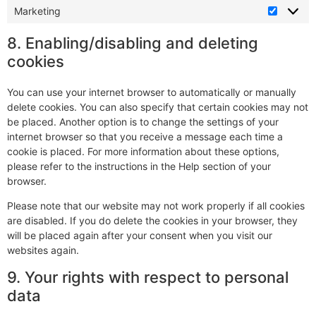
Marketing
8. Enabling/disabling and deleting
cookies
You can use your internet browser to automatically or manually
delete cookies. You can also specify that certain cookies may not
be placed. Another option is to change the settings of your
internet browser so that you receive a message each time a
cookie is placed. For more information about these options,
please refer to the instructions in the Help section of your
browser.
Please note that our website may not work properly if all cookies
are disabled. If you do delete the cookies in your browser, they
will be placed again after your consent when you visit our
websites again.
9. Your rights with respect to personal
data