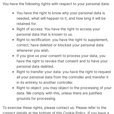
You have the following rights with respect to your personal data:
You have the right to know why your personal data is
needed, what will happen to it, and how long it will be
retained for.
Right of access: You have the right to access your
personal data that is known to us.
Right to rectification: you have the right to supplement,
correct, have deleted or blocked your personal data
whenever you wish.
If you give us your consent to process your data, you
have the right to revoke that consent and to have your
personal data deleted.
Right to transfer your data: you have the right to request
all your personal data from the controller and transfer it
in its entirety to another controller.
Right to object: you may object to the processing of your
data. We comply with this, unless there are justified
grounds for processing.
To exercise these rights, please contact us. Please refer to the
contact details at the bottom of this Cookie Policy. If you have a