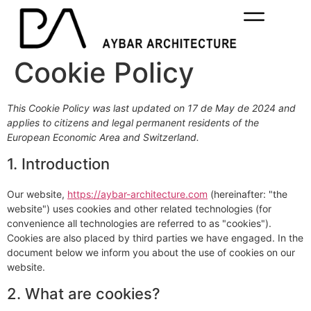
Cookie Policy
This Cookie Policy was last updated on 17 de May de 2024 and
applies to citizens and legal permanent residents of the
European Economic Area and Switzerland.
1. Introduction
Our website,
https://aybar-architecture.com
(hereinafter: "the
website") uses cookies and other related technologies (for
convenience all technologies are referred to as "cookies").
Cookies are also placed by third parties we have engaged. In the
document below we inform you about the use of cookies on our
website.
2. What are cookies?