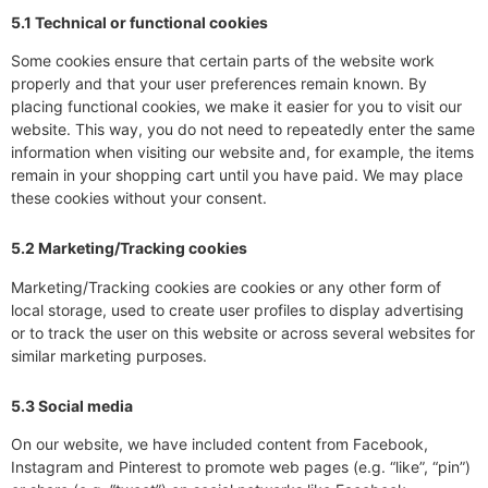
5.1 Technical or functional cookies
Some cookies ensure that certain parts of the website work
properly and that your user preferences remain known. By
placing functional cookies, we make it easier for you to visit our
website. This way, you do not need to repeatedly enter the same
information when visiting our website and, for example, the items
remain in your shopping cart until you have paid. We may place
these cookies without your consent.
5.2 Marketing/Tracking cookies
Marketing/Tracking cookies are cookies or any other form of
local storage, used to create user profiles to display advertising
or to track the user on this website or across several websites for
similar marketing purposes.
5.3 Social media
On our website, we have included content from Facebook,
Instagram and Pinterest to promote web pages (e.g. “like”, “pin”)