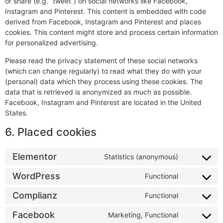
or share (e.g. “tweet”) on social networks like Facebook,
Instagram and Pinterest. This content is embedded with code
derived from Facebook, Instagram and Pinterest and places
cookies. This content might store and process certain information
for personalized advertising.
Please read the privacy statement of these social networks
(which can change regularly) to read what they do with your
(personal) data which they process using these cookies. The
data that is retrieved is anonymized as much as possible.
Facebook, Instagram and Pinterest are located in the United
States.
6. Placed cookies
Elementor
Statistics (anonymous)
WordPress
Functional
Complianz
Functional
Facebook
Marketing, Functional