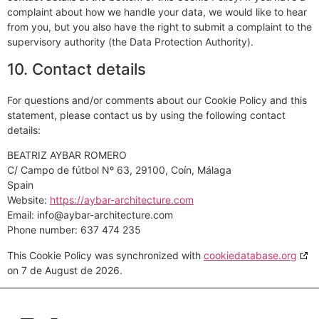
complaint about how we handle your data, we would like to hear
from you, but you also have the right to submit a complaint to the
supervisory authority (the Data Protection Authority).
10. Contact details
For questions and/or comments about our Cookie Policy and this
statement, please contact us by using the following contact
details:
BEATRIZ AYBAR ROMERO
C/ Campo de fútbol Nº 63, 29100, Coín, Málaga
Spain
Website:
https://aybar-architecture.com
Email:
moc.erutcetihcra-rabya@ofni
Phone number: 637 474 235
This Cookie Policy was synchronized with
cookiedatabase.org
on 7 de August de 2026.